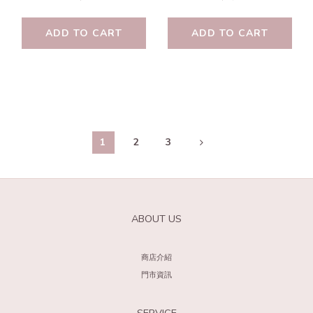
ADD TO CART
ADD TO CART
1
2
3
ABOUT US
商店介紹
門市資訊
SERVICE