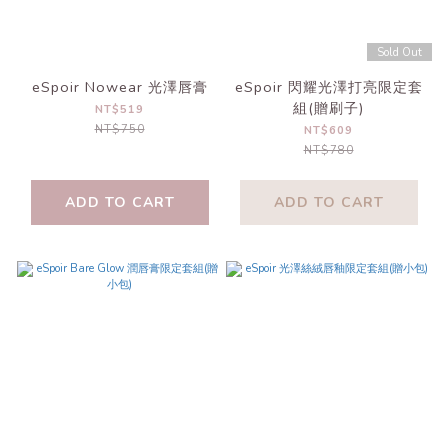
Sold Out
eSpoir Nowear 光澤唇膏
eSpoir 閃耀光澤打亮限定套
組(贈刷子)
NT$519
NT$750
NT$609
NT$780
ADD TO CART
ADD TO CART