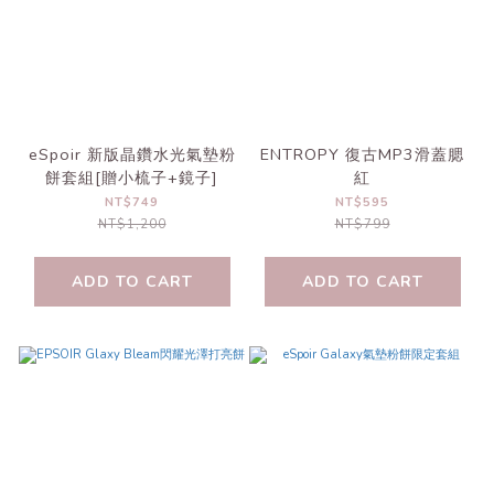
eSpoir 新版晶鑽水光氣墊粉
ENTROPY 復古MP3滑蓋腮
餅套組[贈小梳子+鏡子]
紅
NT$749
NT$595
NT$1,200
NT$799
ADD TO CART
ADD TO CART