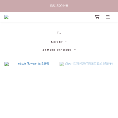
立即註冊官網會員，領50元商品折價券
滿$1500免運
立即註冊官網會員，領50元商品折價券
E-
Sort by
24 Items per page