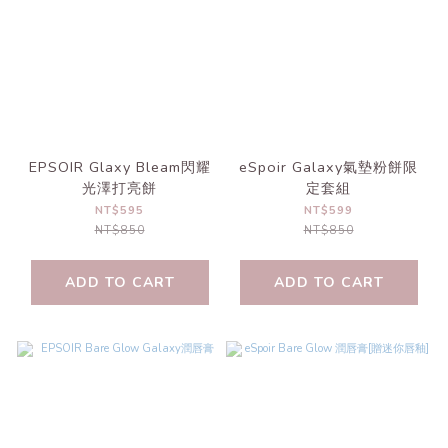
EPSOIR Glaxy Bleam閃耀
eSpoir Galaxy氣墊粉餅限
光澤打亮餅
定套組
NT$595
NT$599
NT$850
NT$850
ADD TO CART
ADD TO CART