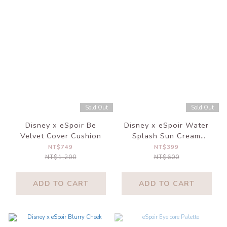
Sold Out
Sold Out
Disney x eSpoir Be
Disney x eSpoir Water
Velvet Cover Cushion
Splash Sun Cream
Ceramide
NT$749
NT$399
NT$1,200
NT$600
ADD TO CART
ADD TO CART