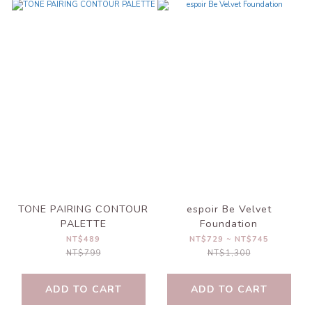
TONE PAIRING CONTOUR
espoir Be Velvet
PALETTE
Foundation
NT$489
NT$729 ~ NT$745
NT$799
NT$1,300
ADD TO CART
ADD TO CART