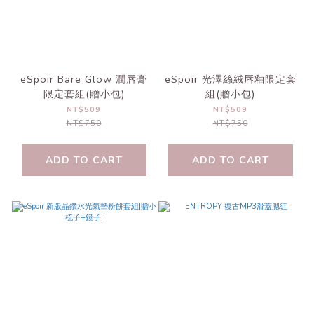
eSpoir Bare Glow 潤唇膏
eSpoir 光澤絲絨唇釉限定套
限定套組(贈小包)
組(贈小包)
NT$509
NT$509
NT$750
NT$750
ADD TO CART
ADD TO CART