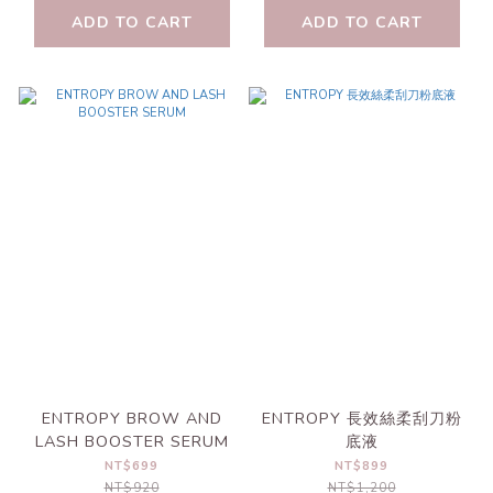
ADD TO CART
ADD TO CART
ENTROPY BROW AND
ENTROPY 長效絲柔刮刀粉
LASH BOOSTER SERUM
底液
NT$699
NT$899
NT$920
NT$1,200