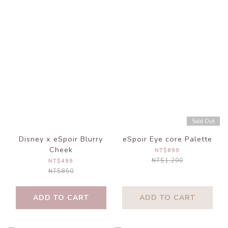
Sold Out
Disney x eSpoir Blurry
eSpoir Eye core Palette
Cheek
NT$699
NT$1,200
NT$499
NT$850
ADD TO CART
ADD TO CART