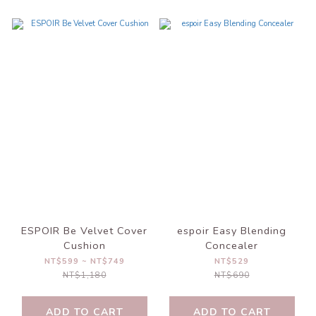
ESPOIR Be Velvet Cover
espoir Easy Blending
Cushion
Concealer
NT$599 ~ NT$749
NT$529
NT$1,180
NT$690
ADD TO CART
ADD TO CART