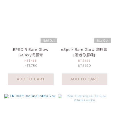
Sold Out
Sold Out
EPSOIR Bare Glow
eSpoir Bare Glow 潤唇膏
Galaxy潤唇膏
[贈迷你唇釉]
NT$485
NT$495
NT$750
NT$650
ADD TO CART
ADD TO CART